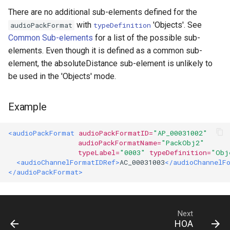
There are no additional sub-elements defined for the
orderAndDegree
with
'Objects'. See
audioPackFormat
typeDefinition
Common Sub-elements
for a list of the possible sub-
elements. Even though it is defined as a common sub-
element, the absoluteDistance sub-element is unlikely to
be used in the 'Objects' mode.
Example
<audioPackFormat
audioPackFormatID=
"AP_00031002"
audioPackFormatName=
"PackObj2"
typeLabel=
"0003"
typeDefinition=
"Obj
<audioChannelFormatIDRef>
AC_00031003
</audioChannelF
</audioPackFormat>
Next
HOA