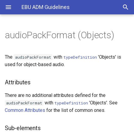
EBU ADM Guidelines
audioPackFormat (Objects)
What is the ADM?
Overall structure
Foreground/Background
Attributes
Common
loudnessMetadata
gain
Introduction
Types of Audio
Format part
Multiple languages
Sub-elements
DirectSpeakers
typeDefinitions
importance
Use of IDs
The
with
'Objects' is
audioPackFormat
typeDefinition
used for object-based audio.
Rendering
Content part
Multiple storylines
Example
Matrix
diffuse
BW64 and ADM
Attributes
Common definitions
Dynamic mixed
Objects
channelLock
CHNA Chunk
There are no additional attributes defined for the
Timing
HOA
jumpPosition
Timing
with
'Objects'. See
audioPackFormat
typeDefinition
Common Attributes
for the list of common ones.
Dynamic and Static Metadata
Binaural
zoneExclusion
Coordinate System
Sub-elements
objectDivergence
Screen-related Content